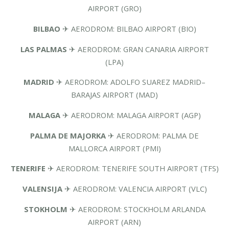
AIRPORT (GRO)
BILBAO
✈ AERODROM: BILBAO AIRPORT (BIO)
LAS PALMAS
✈ AERODROM: GRAN CANARIA AIRPORT
(LPA)
MADRID
✈ AERODROM: ADOLFO SUAREZ MADRID–
BARAJAS AIRPORT (MAD)
MALAGA
✈ AERODROM: MALAGA AIRPORT (AGP)
PALMA DE MAJORKA
✈ AERODROM: PALMA DE
MALLORCA AIRPORT (PMI)
TENERIFE
✈ AERODROM: TENERIFE SOUTH AIRPORT (TFS)
VALENSIJA
✈ AERODROM: VALENCIA AIRPORT (VLC)
STOKHOLM
✈ AERODROM: STOCKHOLM ARLANDA
AIRPORT (ARN)