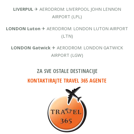
LIVERPUL
✈ AERODROM: LIVERPOOL JOHN LENNON
AIRPORT (LPL)
LONDON Luton
✈ AERODROM: LONDON LUTON AIRPORT
(LTN)
LONDON Gatwick
✈ AERODROM: LONDON GATWICK
AIRPORT (LGW)
ZA SVE OSTALE DESTINACIJE
KONTAKTIRAJTE TRAVEL 365 AGENTE