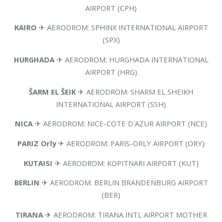
AIRPORT (CPH)
KAIRO
✈ AERODROM: SPHINX INTERNATIONAL AIRPORT
(SPX)
HURGHADA
✈ AERODROM: HURGHADA INTERNATIONAL
AIRPORT (HRG)
ŠARM EL ŠEIK
✈ AERODROM: SHARM EL SHEIKH
INTERNATIONAL AIRPORT (SSH)
NICA
✈ AERODROM: NICE-COTE D'AZUR AIRPORT (NCE)
PARIZ Orly
✈ AERODROM: PARIS-ORLY AIRPORT (ORY)
KUTAISI
✈ AERODROM: KOPITNARI AIRPORT (KUT)
BERLIN
✈ AERODROM: BERLIN BRANDENBURG AIRPORT
(BER)
TIRANA
✈ AERODROM: TIRANA INTL AIRPORT MOTHER