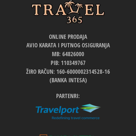
ONLINE PRODAJA
AVIO KARATA I PUTNOG OSIGURANJA
MB: 64826000
PIB: 110349767
ŽIRO RAČUN: 160-6000002314528-16
(BANKA INTESA)
PARTENRI: