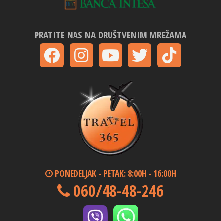
PRATITE NAS NA DRUŠTVENIM MREŽAMA
PONEDELJAK - PETAK: 8:00H - 16:00H
060/48-48-246