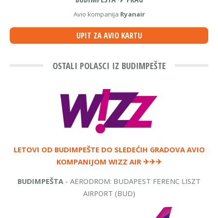
Avio kompanija
Ryanair
UPIT ZA AVIO KARTU
OSTALI POLASCI IZ BUDIMPEŠTE
LETOVI OD BUDIMPEŠTE DO SLEDEĆIH GRADOVA
AVIO
KOMPANIJOM WIZZ AIR
✈✈✈
BUDIMPEŠTA
- AERODROM: BUDAPEST FERENC LISZT
AIRPORT (BUD)