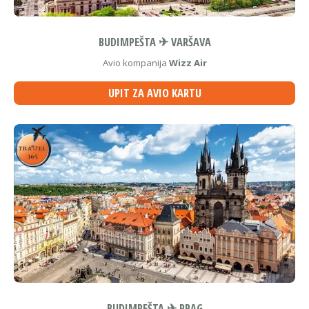
BUDIMPEŠTA ✈ VARŠAVA
Avio kompanija
Wizz Air
UPIT ZA AVIO KARTU
BUDIMPEŠTA ✈ PRAG