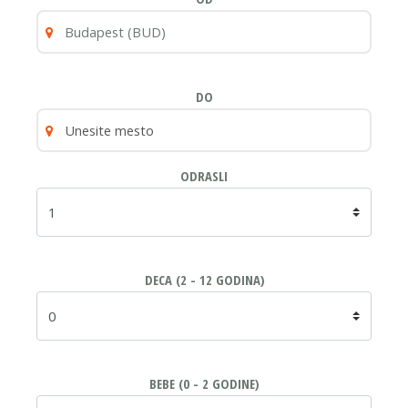
DO
ODRASLI
DECA (2 - 12 GODINA)
BEBE (0 - 2 GODINE)