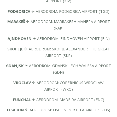
AIRPORT (KIV)
PODGORICA
✈ AERODROM: PODGORICA AIRPORT (TGD)
MARAKEŠ
✈ AERODROM: MARRAKESH MANERA AIRPORT
(RAK)
AJNDHOVEN
✈ AERODROM: EINDHOVEN AIRPORT (EIN)
SKOPLJE
✈ AERODROM: SKOPJE ALEXANDER THE GREAT
AIRPORT (SKP)
GDANJSK
✈ AERODROM: GDANSK LECH WALESA AIRPORT
(GDN)
VROCLAV
✈ AERODROM: COPERNICUS WROCLAW
AIRPORT (WRO)
FUNCHAL
✈ AERODROM: MADEIRA AIRPORT (FNC)
LISABON
✈ AERODROM: LISBON PORTELA AIRPORT (LIS)