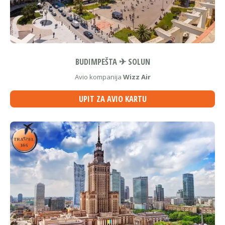
BUDIMPEŠTA ✈ SOLUN
Avio kompanija
Wizz Air
UPIT ZA AVIO KARTU