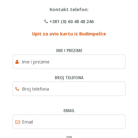
Kontakt telefon:
+381 (0) 60 48 48 246
Upit za avio kartu iz Budimpešte
IME I PREZIME
BROJ TELEFONA
EMAIL
OD