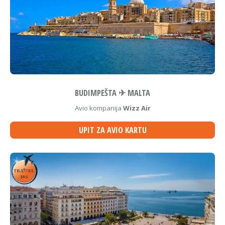
BUDIMPEŠTA ✈ MALTA
Avio kompanija
Wizz Air
UPIT ZA AVIO KARTU