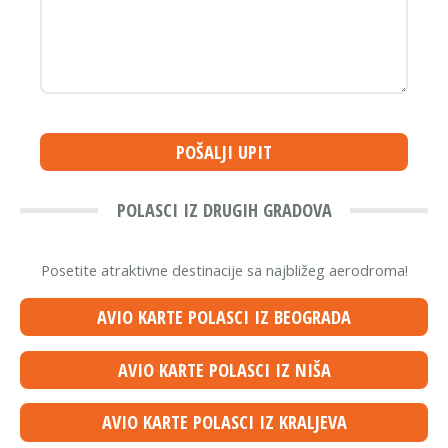
POŠALJI UPIT
POLASCI IZ DRUGIH GRADOVA
Posetite atraktivne destinacije sa najbližeg aerodroma!
AVIO KARTE POLASCI IZ BEOGRADA
AVIO KARTE POLASCI IZ NIŠA
AVIO KARTE POLASCI IZ KRALJEVA