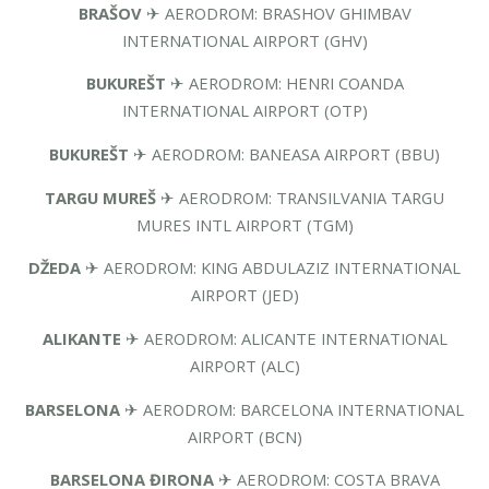
BRAŠOV
✈ AERODROM: BRASHOV GHIMBAV
INTERNATIONAL AIRPORT (GHV)
BUKUREŠT
✈ AERODROM: HENRI COANDA
INTERNATIONAL AIRPORT (OTP)
BUKUREŠT
✈ AERODROM: BANEASA AIRPORT (BBU)
TARGU MUREŠ
✈ AERODROM: TRANSILVANIA TARGU
MURES INTL AIRPORT (TGM)
DŽEDA
✈ AERODROM: KING ABDULAZIZ INTERNATIONAL
AIRPORT (JED)
ALIKANTE
✈ AERODROM: ALICANTE INTERNATIONAL
AIRPORT (ALC)
BARSELONA
✈ AERODROM: BARCELONA INTERNATIONAL
AIRPORT (BCN)
BARSELONA ĐIRONA
✈ AERODROM: COSTA BRAVA