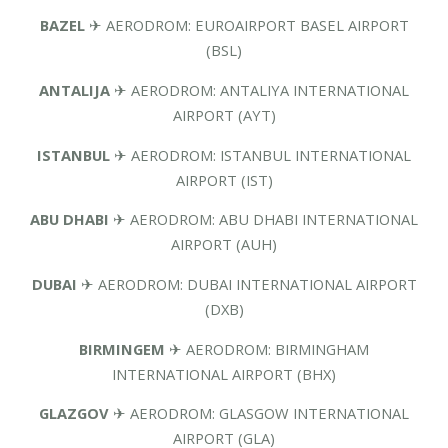
BAZEL
✈ AERODROM: EUROAIRPORT BASEL AIRPORT
(BSL)
ANTALIJA
✈ AERODROM: ANTALIYA INTERNATIONAL
AIRPORT (AYT)
ISTANBUL
✈ AERODROM: ISTANBUL INTERNATIONAL
AIRPORT (IST)
ABU DHABI
✈ AERODROM: ABU DHABI INTERNATIONAL
AIRPORT (AUH)
DUBAI
✈ AERODROM: DUBAI INTERNATIONAL AIRPORT
(DXB)
BIRMINGEM
✈ AERODROM: BIRMINGHAM
INTERNATIONAL AIRPORT (BHX)
GLAZGOV
✈ AERODROM: GLASGOW INTERNATIONAL
AIRPORT (GLA)