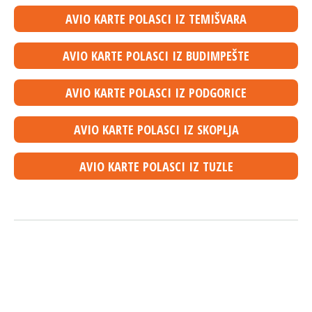
AVIO KARTE POLASCI IZ TEMIŠVARA
AVIO KARTE POLASCI IZ BUDIMPEŠTE
AVIO KARTE POLASCI IZ PODGORICE
AVIO KARTE POLASCI IZ SKOPLJA
AVIO KARTE POLASCI IZ TUZLE