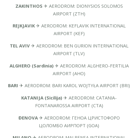
ZAKINTHOS
✈ AERODROM: DIONYSIOS SOLOMOS
AIRPORT (ZTH)
REJKJAVIK
✈ AERODROM: KEFLAVIK INTERNATIONAL
AIRPORT (KEF)
TEL AVIV
✈ AERODROM: BEN GURION INTERNATIONAL
AIRPORT (TLV)
ALGHERO (Sardinia)
✈ AERODROM: ALGHERO-FERTILIA
AIRPORT (AHO)
BARI
✈ AERODROM: BARI KAROL WOJTYŁA AIRPORT (BRI)
KATANIJA (Sicilija)
✈ AERODROM: CATANIA-
FONTANAROSSA AIRPORT (CTA)
ĐENOVA
✈ AERODROM: ГЕНОА ЦРИСТОФОРО
ЦОЛОМБО АИРПОРТ (GOA)
MILANO
✈ AERODROM: MALPENSA INTERNATIONAL