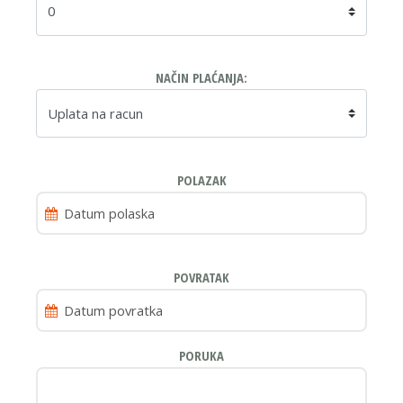
NAČIN PLAĆANJA:
POLAZAK
POVRATAK
PORUKA