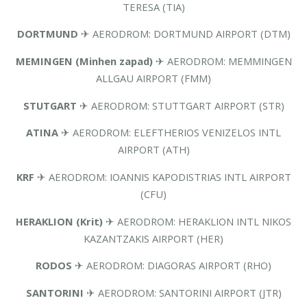
TERESA (TIA)
DORTMUND
✈ AERODROM: DORTMUND AIRPORT (DTM)
MEMINGEN (Minhen zapad)
✈ AERODROM: MEMMINGEN
ALLGAU AIRPORT (FMM)
STUTGART
✈ AERODROM: STUTTGART AIRPORT (STR)
ATINA
✈ AERODROM: ELEFTHERIOS VENIZELOS INTL
AIRPORT (ATH)
KRF
✈ AERODROM: IOANNIS KAPODISTRIAS INTL AIRPORT
(CFU)
HERAKLION (Krit)
✈ AERODROM: HERAKLION INTL NIKOS
KAZANTZAKIS AIRPORT (HER)
RODOS
✈ AERODROM: DIAGORAS AIRPORT (RHO)
SANTORINI
✈ AERODROM: SANTORINI AIRPORT (JTR)