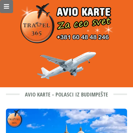
AVIO KARTE - POLASCI IZ BUDIMPEŠTE