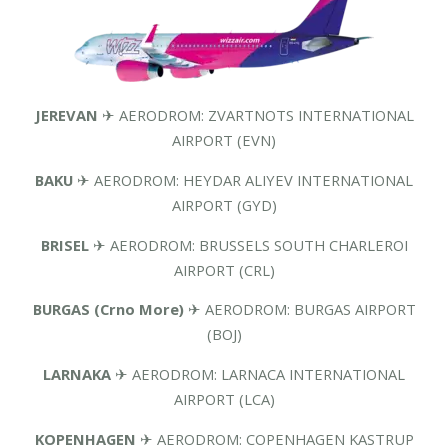
JEREVAN
✈ AERODROM: ZVARTNOTS INTERNATIONAL
AIRPORT (EVN)
BAKU
✈ AERODROM: HEYDAR ALIYEV INTERNATIONAL
AIRPORT (GYD)
BRISEL
✈ AERODROM: BRUSSELS SOUTH CHARLEROI
AIRPORT (CRL)
BURGAS (Crno More)
✈ AERODROM: BURGAS AIRPORT
(BOJ)
LARNAKA
✈ AERODROM: LARNACA INTERNATIONAL
AIRPORT (LCA)
KOPENHAGEN
✈ AERODROM: COPENHAGEN KASTRUP