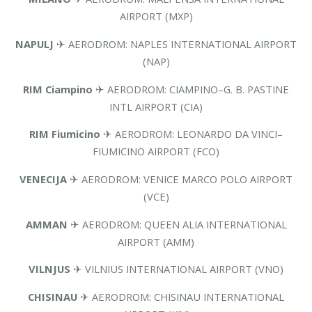
AIRPORT (MXP)
NAPULJ
✈ AERODROM: NAPLES INTERNATIONAL AIRPORT
(NAP)
RIM Ciampino
✈ AERODROM: CIAMPINO–G. B. PASTINE
INTL AIRPORT (CIA)
RIM Fiumicino
✈ AERODROM: LEONARDO DA VINCI–
FIUMICINO AIRPORT (FCO)
VENECIJA
✈ AERODROM: VENICE MARCO POLO AIRPORT
(VCE)
AMMAN
✈ AERODROM: QUEEN ALIA INTERNATIONAL
AIRPORT (AMM)
VILNJUS
✈ VILNIUS INTERNATIONAL AIRPORT (VNO)
CHISINAU
✈ AERODROM: CHISINAU INTERNATIONAL